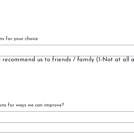
Contact Us
Shop
ns for your choice
to recommend us to friends / family (1-Not at all 
ons for ways we can improve?