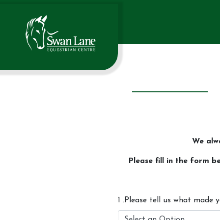
We alw
Please fill in the form
1 .Please tell us what made