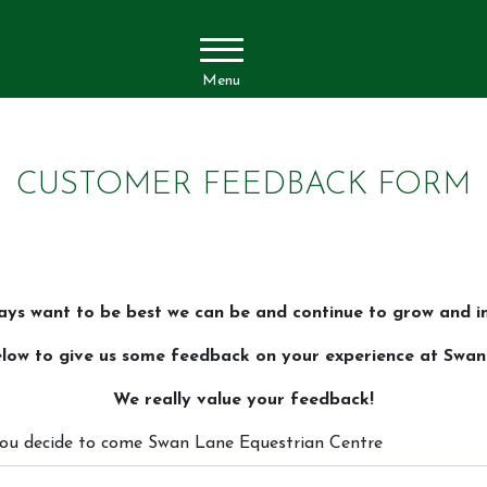
Menu
CUSTOMER FEEDBACK FORM
ays want to be best we can be and continue to grow and i
 below to give us some feedback on your experience at Swa
We really value your feedback!
 you decide to come Swan Lane Equestrian Centre