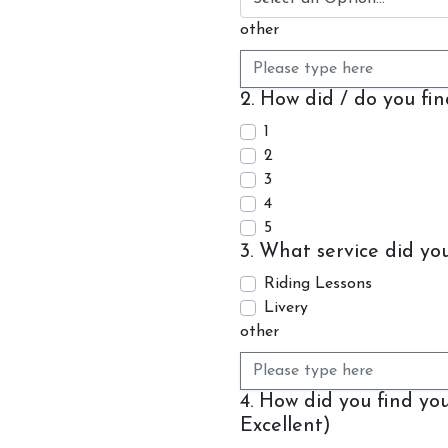
other
2. How did / do you fi
1
2
3
Account
4
Login
5
3. What service did yo
Register
Riding Lessons
Livery
other
4. How did you find y
Excellent)