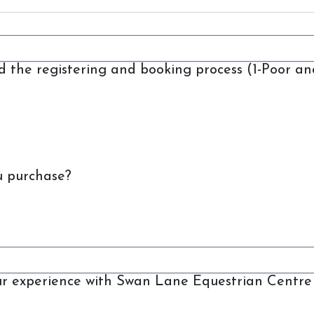
nd the registering and booking process (1-Poor an
Swan Lane Equestrian
Centre
u purchase?
Lessons
Livery
Upcoming Activities
Facilities
FAQ
our experience with Swan Lane Equestrian Centre 
Feedback