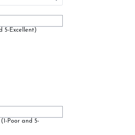
d 5-Excellent)
(1-Poor and 5-