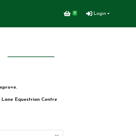
0
Login
mprove.
n Lane Equestrian Centre