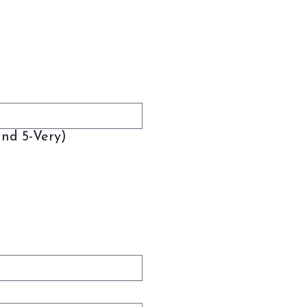
and 5-Very)