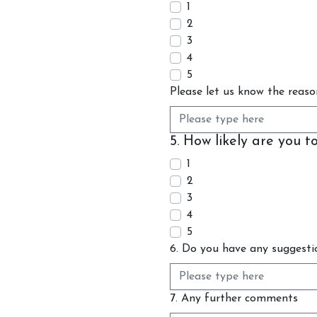
1
2
3
4
5
Please let us know the reaso
5. How likely are you 
1
2
3
4
5
6. Do you have any suggesti
7. Any further comments