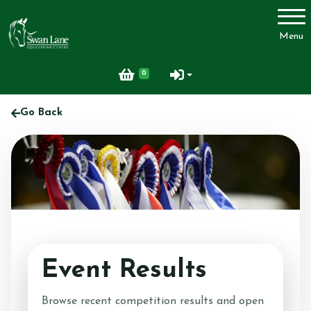
Account
Menu
Login
0
Register
Go Back
Swan Lane Equestrian Centre
Lessons
Livery
Upcoming Activities
Facilities
Event Results
FAQ
Browse recent competition results and open
Feedback