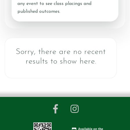
any event to see class placings and
Contact Us
published outcomes.
Shop
Sorry, there are no recent
results to show here.