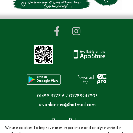
01422 377716 / 07788247903
swanlane.ec@hotmail.com
Privacy Policy
We use cookies to improve user experience and analyse website