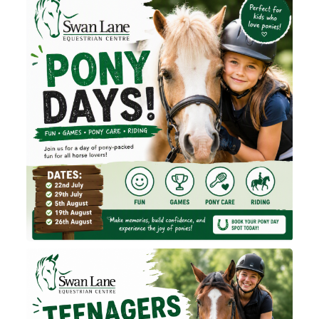
Contact Us
Shop