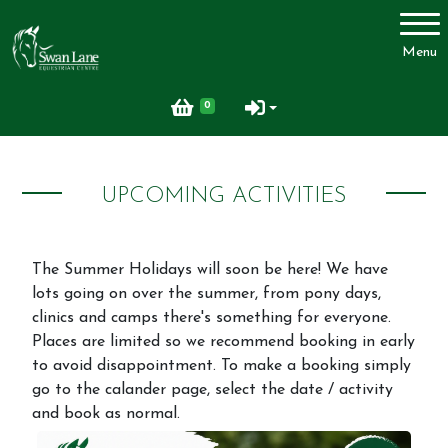
Account
Menu
Login
0
Register
UPCOMING ACTIVITIES
Swan Lane Equestrian Centre
Lessons
The Summer Holidays will soon be here! We have
Livery
lots going on over the summer, from pony days,
clinics and camps there's something for everyone.
Upcoming Activities
Places are limited so we recommend booking in early
Facilities
to avoid disappointment. To make a booking simply
go to the calander page, select the date / activity
FAQ
and book as normal.
Feedback