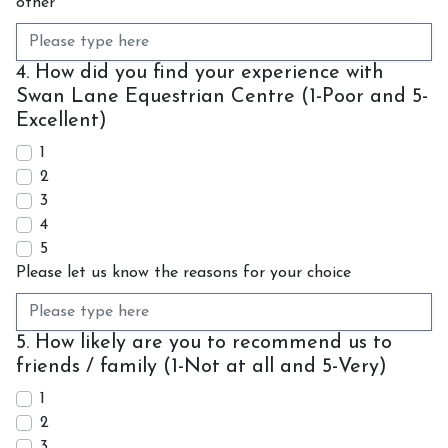
other
4. How did you find your experience with
Swan Lane Equestrian Centre (1-Poor and 5-
Excellent)
1
2
3
4
5
Please let us know the reasons for your choice
5. How likely are you to recommend us to
friends / family (1-Not at all and 5-Very)
1
2
3