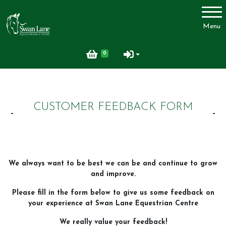
Account
Menu
Login
0
Register
CUSTOMER FEEDBACK FORM
Swan Lane Equestrian Centre
Lessons
Livery
We always want to be best we can be and continue to grow
Upcoming Activities
and improve.
Facilities
Please fill in the form below to give us some feedback on
FAQ
your experience at Swan Lane Equestrian Centre
Feedback
We really value your feedback!