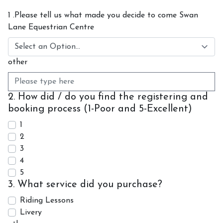
Contact Us
1 .Please tell us what made you decide to come Swan
Lane Equestrian Centre
Shop
other
2. How did / do you find the registering and
booking process (1-Poor and 5-Excellent)
1
2
3
4
5
3. What service did you purchase?
Riding Lessons
Livery