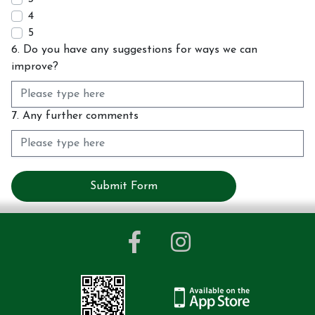
4
5
6. Do you have any suggestions for ways we can
improve?
7. Any further comments
Submit Form